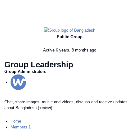
Public Group
Active
6 years, 8 months ago
Group Leadership
Group Administrators
Chat, share images, music and videos, discuss and receive updates
about Bangladesh (বাংলাদেশ)
Home
Members
1