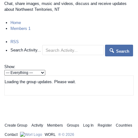
Chat, share images, music and videos, discuss and receive updates
about Northwest Territories, NT
Home
Members
1
RSS
Search Activity...
Search
Show:
Loading the group updates. Please wait.
Create Group
Activity
Members
Groups
Log In
Register
Countries
Contact
WORL
® © 2026