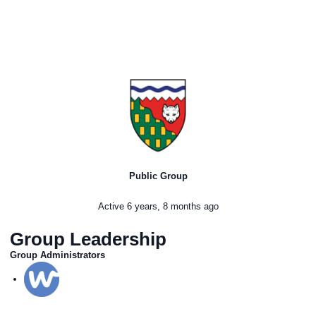
Public Group
Active
6 years, 8 months ago
Group Leadership
Group Administrators