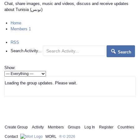
Chat, share images, music and videos, discuss and receive updates
about Tunisia (‫(تونس
Home
Members
1
RSS
Search Activity...
Search
Show:
Loading the group updates. Please wait.
Create Group
Activity
Members
Groups
Log In
Register
Countries
Contact
WORL
® © 2026