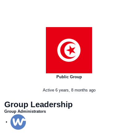
Public Group
Active
6 years, 8 months ago
Group Leadership
Group Administrators