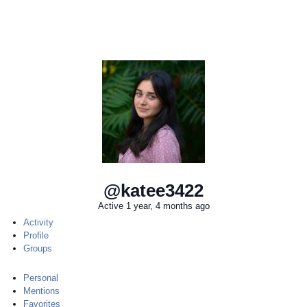
@katee3422
Active 1 year, 4 months ago
Activity
Profile
Groups
Personal
Mentions
Favorites