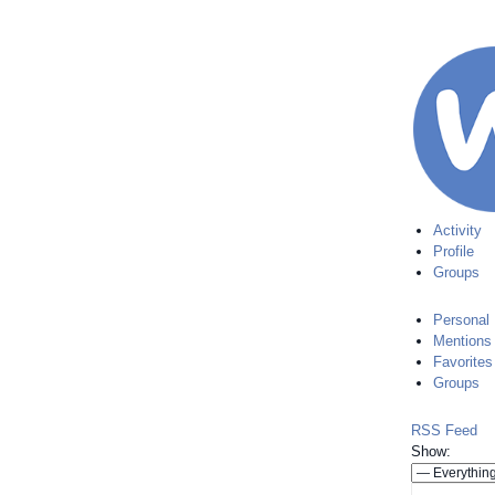
Activity
Profile
Groups
Personal
Mentions
Favorites
Groups
RSS Feed
Show: