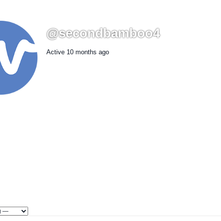
@secondbamboo4
Active 10 months ago