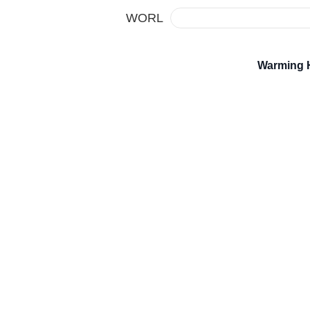
WORL
Warming 