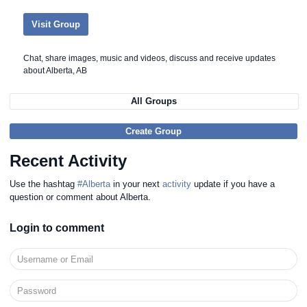
Visit Group
Chat, share images, music and videos, discuss and receive updates
about Alberta, AB
All Groups
Create Group
Recent Activity
Use the hashtag
#Alberta
in your next
activity
update if you have a
question or comment about Alberta.
Login to comment