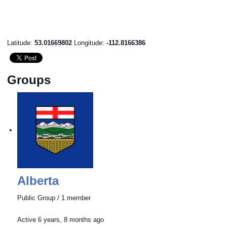
Latitude:
53.01669802
Longitude:
-112.8166386
Groups
Alberta
Public Group / 1 member
Active
6 years, 8 months ago