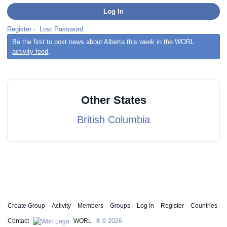
Register
·
Lost Password
Be the first to post news about Alberta this week in the WORL
activity feed
.
Other States
British Columbia
Create Group
Activity
Members
Groups
Log In
Register
Countries
Contact
WORL
® © 2026