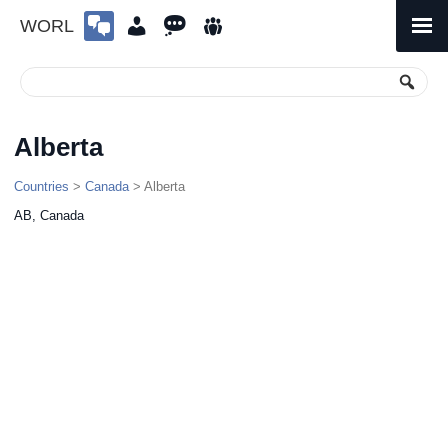
WORL
Skip
to
Primary
Menu
content
Alberta
Countries
>
Canada
> Alberta
AB, Canada