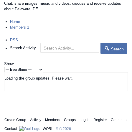
Chat, share images, music and videos, discuss and receive updates
about Delaware, DE
Home
Members
1
RSS
Search Activity...
Search
Show:
Loading the group updates. Please wait.
Create Group
Activity
Members
Groups
Log In
Register
Countries
Contact
WORL
® © 2026