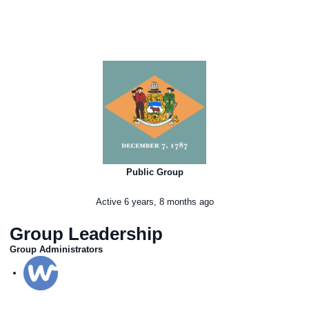
Public Group
Active
6 years, 8 months ago
Group Leadership
Group Administrators